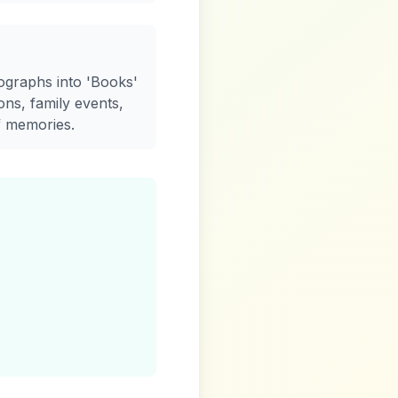
ographs into 'Books'
ons, family events,
f memories.