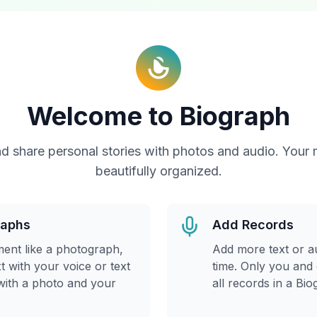
Welcome to Biograph
d share personal stories with photos and audio. Your
beautifully organized.
raphs
Add Records
ent like a photograph,
Add more text or a
t with your voice or text
time. Only you and
 with a photo and your
all records in a Bio