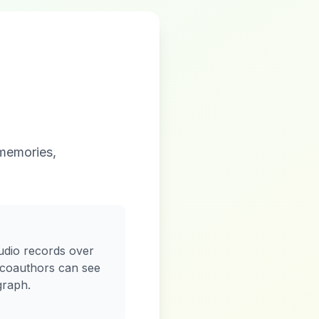
 memories,
udio records over
 coauthors can see
graph.