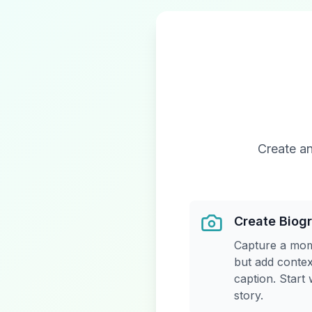
Create an
Create Biog
Capture a mom
but add contex
caption. Start
story.