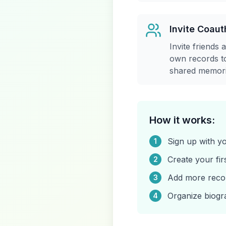
Invite Coaut
Invite friends 
own records to
shared memori
How it works:
Sign up with 
1
Create your fir
2
Add more record
3
Organize biogr
4