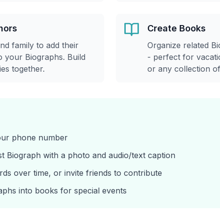
hors
Create Books
and family to add their
Organize related Bi
 your Biographs. Build
- perfect for vacati
es together.
or any collection o
your phone number
st Biograph with a photo and audio/text caption
s over time, or invite friends to contribute
aphs into books for special events